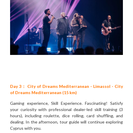
Day 3： City of Dreams Mediterranean - Limassol - City 
of Dreams Mediterranean (15 km)
Gaming experience, Skill Experience. Fascinating! Satisfy 
your curiosity with professional dealer-led skill training (3 
hours), including roulette, dice rolling, card shuffling, and 
dealing. In the afternoon, tour guide will continue exploring 
Cyprus with you.