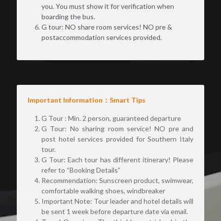
you. You must show it for verification when 
boarding the bus.
G tour: NO share room services! NO pre & 
postaccommodation services provided.
Important Information：Smart Tips 
G Tour : Min. 2 person, guaranteed departure 
G Tour: No sharing room service! NO pre and 
post hotel services provided for Southern Italy 
tour.
G Tour: Each tour has different itinerary! Please 
refer to “Booking Details”
Recommendation: Sunscreen product, swimwear, 
comfortable walking shoes, windbreaker 
Important Note: Tour leader and hotel details will 
be sent 1 week before departure date via email.