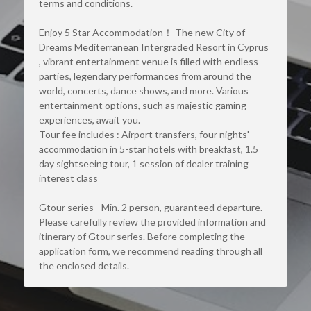
terms and conditions.
Enjoy 5 Star Accommodation！ The new City of 
Dreams Mediterranean Intergraded Resort in Cyprus 
, vibrant entertainment venue is filled with endless 
parties, legendary performances from around the 
world, concerts, dance shows, and more. Various 
entertainment options, such as majestic gaming 
experiences, await you.
Tour fee includes : Airport transfers, four nights' 
accommodation in 5-star hotels with breakfast, 1.5 
day sightseeing tour, 1 session of dealer training 
interest class
Gtour series - Min. 2 person, guaranteed departure. 
Please carefully review the provided information and 
itinerary of Gtour series. Before completing the 
application form, we recommend reading through all 
the enclosed details.