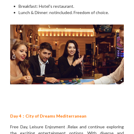
Breakfast: Hotel's restaurant. 
Lunch & Dinner: notincluded. Freedom of choice.
Day 4：City of Dreams Mediterranean
Free Day, Leisure Enjoyment .Relax and continue exploring 
the exciting entertainment options. With diverse and 