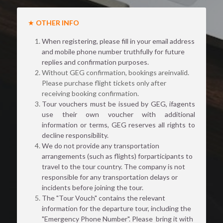
★ 
OTHER INFO
When registering, please fill in your email address 
and mobile phone number truthfully for future 
replies and confirmation purposes.
Without GEG confirmation, bookings areinvalid. 
Please purchase flight tickets only after 
receiving booking confirmation.
Tour vouchers must be issued by GEG, ifagents 
use their own voucher with additional 
information or terms, GEG reserves all rights to 
decline responsibility.
We do not provide any transportation 
arrangements (such as flights) forparticipants to 
travel to the tour country. The company is not 
responsible for any transportation delays or 
incidents before joining the tour.
The "Tour Vouch" contains the relevant 
information for the departure tour, including the 
"Emergency Phone Number". Please  bring it with 