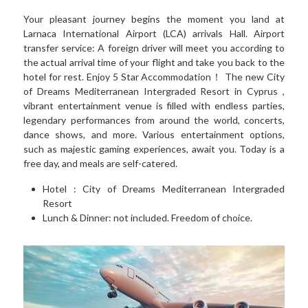
Your pleasant journey begins the moment you land at 
Larnaca International Airport (LCA) arrivals Hall. Airport 
transfer service: A foreign driver will meet you according to 
the actual arrival time of your flight and take you back to the 
hotel for rest. Enjoy 5 Star Accommodation！ The new City 
of Dreams Mediterranean Intergraded Resort in Cyprus , 
vibrant entertainment venue is filled with endless parties, 
legendary performances from around the world, concerts, 
dance shows, and more. Various entertainment options, 
such as majestic gaming experiences, await you. Today is a 
free day, and meals are self-catered.
Hotel : 
City of Dreams Mediterranean Intergraded 
Resort
Lunch & Dinner: not included. Freedom of choice.