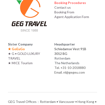
Booking Procedures
Contact us
Booking From
Agent Application Form
Sister Company
Headquarter
★ 
GoEuGo
Schiedamse Vest 91B
★
G • GOLD LUXURY 
3012 BG
TRAVEL
Rotterdam
★
MICE Tourism
The Netherlands
Tel. +31-10-2018880
Email. nl@gegeu.com
GEG Travel Offices：Rotterdam • Vancouver • Hong Kong • 