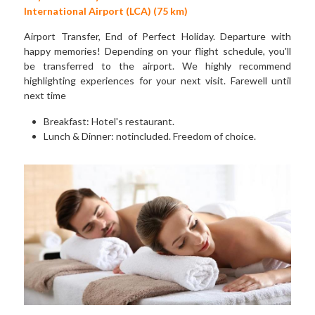
International Airport (LCA) (75 km)
Airport Transfer, End of Perfect Holiday. Departure with 
happy memories! Depending on your flight schedule, you'll 
be transferred to the airport. We highly recommend 
highlighting experiences for your next visit. Farewell until 
next time
Breakfast: Hotel's restaurant. 
Lunch & Dinner: notincluded. Freedom of choice.