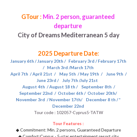
Morocco 2026 Christmas
Green Line (Go South)
East America Classic 6 day
Contact Us
English
GTour : 
Min. 2 person, guaranteed 
departure 
Egypt -2026 Xmas new year
Blue Line (Go East)
West America luxury 10 day
中文
City of Dreams Mediterranean 5 day
Yellow Line (Sunny Side Up)
2025 Departure Date: 
Orange Line (Greatest Hits)
January 6th / January 20th /   February 3rd / February 17th 
Purple B (Go North,Oct-Mar)
/   March 3rd /March 17th 
April 7th  / April 21st  /    May 5th  / May 19th  /    June 9th  / 
June 23rd /    July 7th /July 21st   
Purple A (Go North,Apr-Sep)
 August 4th  / August 18 th /    September 8th  / 
September 22nd  /  October 6th /  October 20th/ 
Brown Line (Eurasia Delights)
November 3rd  / November 17th/    December 8 th / * 
December 22nd 
Pink Line (Go Nordic,Apr-Sep)
Tour code : 102057-Cyprus5-TATW
Tour Features : 
◆ 
Commitment: Min. 2 persons, Guaranteed Departure
◆ 
Comfort:Cyprus - 5-star entertainment resort city