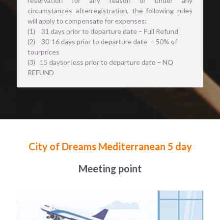
reservation for any reason or under any 
circumstances afterregistration, the following rules 
will apply to compensate for expenses: 
(1)    31 days prior to departure date – Full Refund
(2)    30-16 days prior to departure date  – 50% of 
tourprices
(3)   15 daysor less prior to departure date – NO 
REFUND
City of Dreams Mediterranean 5 day
Meeting point