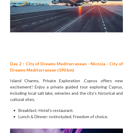
Day 2：City of Dreams Mediterranean - Nicosia - City of 
Dreams Mediterranean (190 km)
Island Charms, Private Exploration .Cyprus offers new 
excitement! Enjoy a private guided tour exploring Cyprus, 
including local salt lake, wineries and the city’s historical and 
cultural sites. 
Breakfast: Hotel's restaurant. 
Lunch & Dinner: notincluded. Freedom of choice.