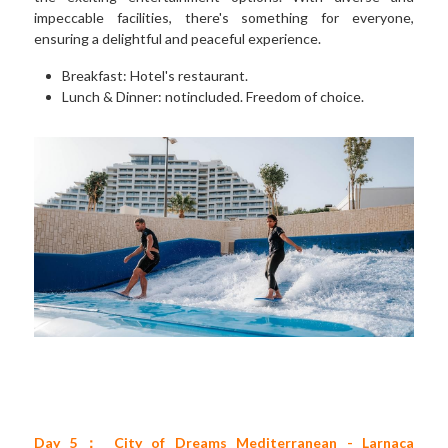
impeccable facilities, there's something for everyone, 
ensuring a delightful and peaceful experience. 
Breakfast: Hotel's restaurant. 
Lunch & Dinner: notincluded. Freedom of choice.
Day 5： City of Dreams Mediterranean - Larnaca 