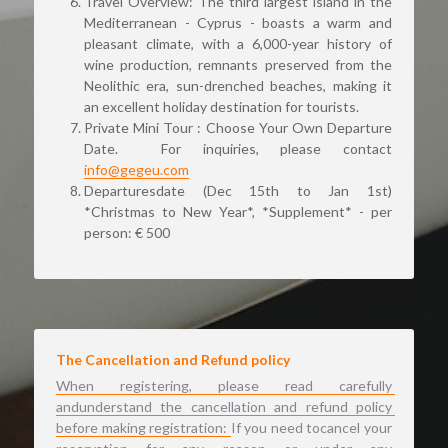
Travel Overview: The third largest island in the 
Mediterranean - Cyprus - boasts a warm and 
pleasant climate, with a 6,000-year history of 
wine production, remnants preserved from the 
Neolithic era, sun-drenched beaches, making it 
an excellent holiday destination for tourists.
Private Mini Tour : Choose Your Own Departure 
Date. 
 For inquiries, please contact 
info@gegeu.com
Departuresdate (Dec 15th to Jan 1st) 
*Christmas to New Year*, *Supplement* - per 
person: € 500 
The Cancellation and Refund policy 
When registering, please read carefully 
andunderstand the cancellation and refund policy 
before making registration: 
If you need tocancel your 