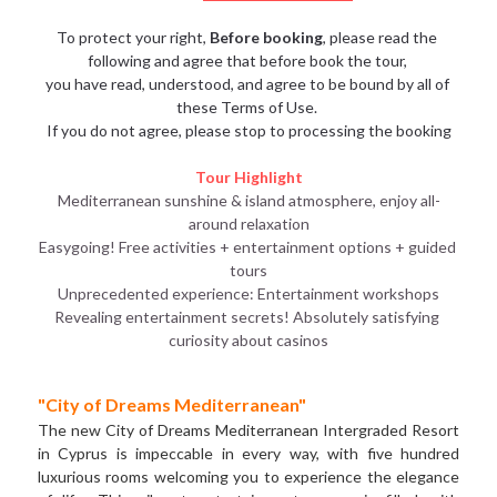
To protect your right, 
Before booking
, please read the 
following and agree that before book the tour, 
you have read, understood, and agree to be bound by all of 
these Terms of Use. 
If you do not agree, please stop to processing the booking
Tour Highlight
Mediterranean sunshine & island atmosphere, enjoy all-
around relaxation
Easygoing! Free activities + entertainment options + guided 
tours
Unprecedented experience: Entertainment workshops
Revealing entertainment secrets! Absolutely satisfying 
curiosity about casinos
"City of Dreams Mediterranean" 
The new City of Dreams Mediterranean Intergraded Resort 
in Cyprus is impeccable in every way, with five hundred 
luxurious rooms welcoming you to experience the elegance 