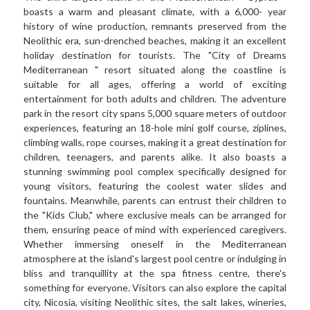
boasts a warm and pleasant climate, with a 6,000- year 
history of wine production, remnants preserved from the 
Neolithic era, sun-drenched beaches, making it an excellent 
holiday destination for tourists. The "City of Dreams 
Mediterranean " resort situated along the coastline is 
suitable for all ages, offering a world of exciting 
entertainment for both adults and children. The adventure 
park in the resort city spans 5,000 square meters of outdoor 
experiences, featuring an 18-hole mini golf course, ziplines, 
climbing walls, rope courses, making it a great destination for 
children, teenagers, and parents alike. It also boasts a 
stunning swimming pool complex specifically designed for 
young visitors, featuring the coolest water slides and 
fountains. Meanwhile, parents can entrust their children to 
the "Kids Club," where exclusive meals can be arranged for 
them, ensuring peace of mind with experienced caregivers. 
Whether immersing oneself in the Mediterranean 
atmosphere at the island's largest pool centre or indulging in 
bliss and tranquillity at the spa fitness centre, there's 
something for everyone. Visitors can also explore the capital 
city, Nicosia, visiting Neolithic sites, the salt lakes, wineries, 