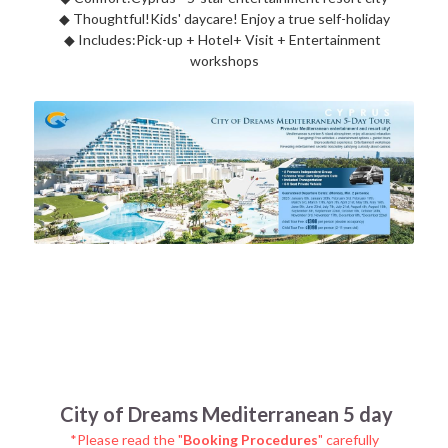
◆ 
Thoughtful!Kids' daycare! Enjoy a true self-holiday
◆ 
Includes:Pick-up + Hotel+ Visit + Entertainment 
workshops
City of Dreams Mediterranean 5 day
*Please read the "
Booking Procedures
" carefully