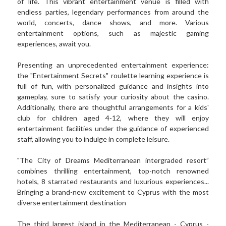
of life. This vibrant entertainment venue is filled with 
endless parties, legendary performances from around the 
world, concerts, dance shows, and more. Various 
entertainment options, such as majestic gaming 
experiences, await you. 
Presenting an unprecedented entertainment experience: 
the "Entertainment Secrets" roulette learning experience is 
full of fun, with personalized guidance and insights into 
gameplay, sure to satisfy your curiosity about the casino. 
Additionally, there are thoughtful arrangements for a kids' 
club for children aged 4-12, where they will enjoy 
entertainment facilities under the guidance of experienced 
staff, allowing you to indulge in complete leisure.
"The City of Dreams Mediterranean intergraded resort” 
combines thrilling entertainment, top-notch renowned 
hotels, 8 starrated restaurants and luxurious experiences... 
Bringing a brand-new excitement to Cyprus with the most 
diverse entertainment destination
The third largest island in the Mediterranean - Cyprus - 