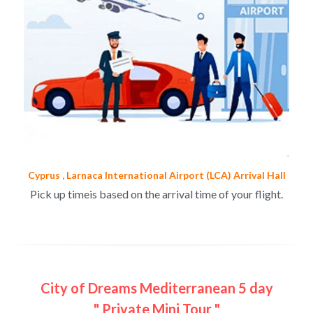
Cyprus , Larnaca International Airport (LCA) Arrival Hall
Pick up timeis based on the arrival time of your flight.
City of Dreams Mediterranean 5 day
" Private Mini Tour "