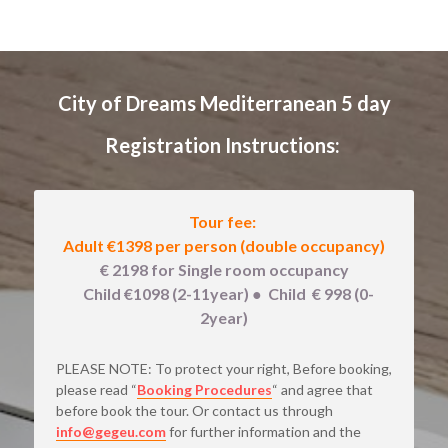
City of Dreams Mediterranean 5 day
Registration Instructions: 
Tour fee: 
Adult €1398 
per person (double occupancy)
€ 2198 for Single room occupancy
   Child €1098 (2-11year) 
● 
 Child  € 998 (0-
2year)
PLEASE NOTE: To protect your right, Before booking, 
please read “
Booking Procedures
“ and agree that 
before book the tour. Or contact us through
info@gegeu.com
for further information and the 