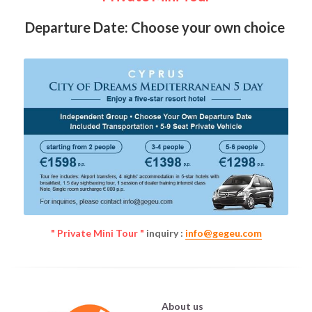
Departure Date: Choose your own choice 
" Private Mini Tour "
 inquiry : 
info@gegeu.com
About us