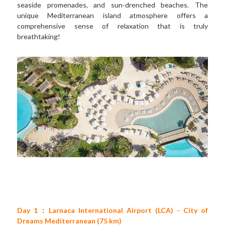
seaside promenades, and sun-drenched beaches. The 
unique Mediterranean island atmosphere offers a 
comprehensive sense of relaxation that is truly 
breathtaking!
Day 1：Larnaca International Airport (LCA) - City of 
Dreams Mediterranean (75 km)