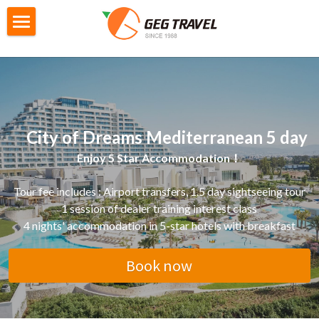
×
STORE CATEGORIES
Home
All Categories
Private Tour
G4城市遊
City Tour
     City of Dreams Mediterranean 5 day
M2迷你自主團
Gtour Series
Enjoy 5 Star Accommodation！
GoEuGo
Gtour information
Tour fee includes : Airport transfers, 
1.5 day sightseeing tour
1 session of dealer training interest class
Switzerland Scenic 7 Days
Local Tour Series
GoEuGo - How it works
4 nights' accommodation in 5-star hotels with breakfast
Southern Italy 8 Day
GoEuGo Q&A
Booking
Products information
Book now
Morocco 9 Day
Silver Line (Heritage Trail)
Iceland 6 Day
Booking Form
Search
Egypt 10 Day
Red Line ( Go West )
Iceland Ring Road 8 Day
Booking Procedures
English