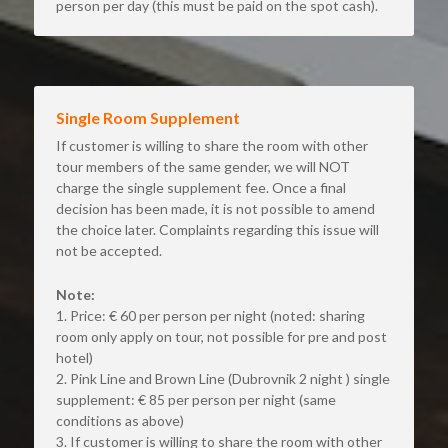
person per day (this must be paid on the spot cash).
Single Room Supplement
If customer is willing to share the room with other 
tour members of the same gender, we will NOT 
charge the single supplement fee. Once a final 
decision has been made, it is not possible to amend 
the choice later. Complaints regarding this issue will 
not be accepted.
Note:
1. Price: € 60 per person per night (noted: sharing 
room only apply on tour, not possible for pre and post 
hotel)
2. Pink Line and Brown Line (Dubrovnik 2 night ) single 
supplement: € 85 per person per night (same 
conditions as above)
3. If customer is willing to share the room with other 