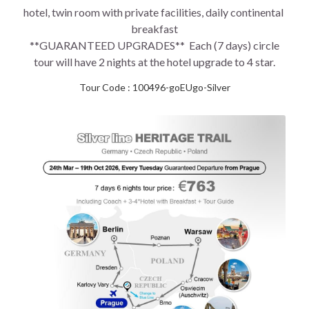
hotel, twin room with private facilities, daily continental 
breakfast
 **GUARANTEED UPGRADES**  Each (7 days) circle 
tour will have 2 nights at the hotel upgrade to 4 star.
Tour Code : 100496-goEUgo-Silver