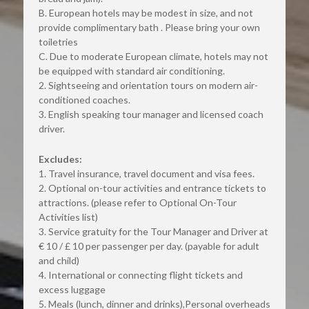
B. European hotels may be modest in size, and not 
provide complimentary bath . Please bring your own 
toiletries
C. Due to moderate European climate, hotels may not 
be equipped with standard air conditioning.
2. Sightseeing and orientation tours on modern air-
conditioned coaches.
3. English speaking tour manager and licensed coach 
driver.
Excludes:
1. Travel insurance, travel document and visa fees.
2. Optional on-tour activities and entrance tickets to 
attractions. (please refer to Optional On-Tour 
Activities list)
3. Service gratuity for the Tour Manager and Driver at 
€ 10 / £ 10 per passenger per day. (payable for adult 
and child)
4. International or connecting flight tickets and 
excess luggage
5. Meals (lunch, dinner and drinks),Personal overheads 