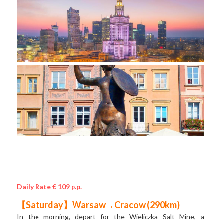
Daily Rate € 109 p.p.
【Saturday】Warsaw→Cracow (290km) 
In the morning, depart for the Wieliczka Salt Mine, a 