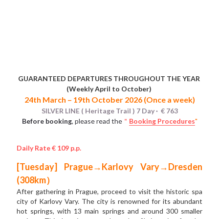
GUARANTEED DEPARTURES THROUGHOUT THE YEAR 
(Weekly April to October) 
24th March – 19th October 2026 (Once a week)
SILVER LINE ( Heritage Trail ) 7 Day ·  € 763
Before booking
, please read the
＂
Booking Procedures
"
Daily Rate € 109 p.p.
[Tuesday] Prague→Karlovy Vary→Dresden 
(308km）
After gathering in Prague, proceed to visit the historic spa 
city of Karlovy Vary. The city is renowned for its abundant  
hot springs, with 13 main springs and around 300 smaller 