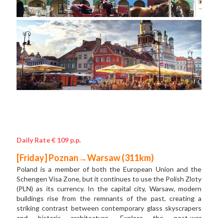
Daily Rate € 109 p.p.
[Friday] Poznan→Warsaw (311km) 
Poland is a member of both the European Union and the 
Schengen Visa Zone, but it continues to use the Polish Zloty 
(PLN) as its currency. In the capital city, Warsaw, modern 
buildings rise from the remnants of the past, creating a 
striking contrast between contemporary glass skyscrapers 
and historic architecture. Explore the post-war 