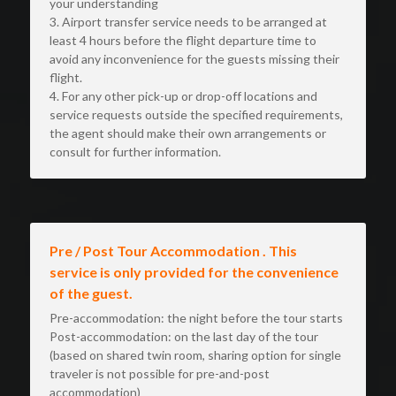
your understanding
3. Airport transfer service needs to be arranged at 
least 4 hours before the flight departure time to 
avoid any inconvenience for the guests missing their 
flight.
4. For any other pick-up or drop-off locations and 
service requests outside the specified requirements, 
the agent should make their own arrangements or 
consult for further information.
Pre / Post Tour Accommodation . This 
service is only provided for the convenience 
of the guest.
Pre-accommodation: the night before the tour starts 
Post-accommodation: on the last day of the tour 
(based on shared twin room, sharing option for single 
traveler is not possible for pre-and-post 
accommodation)