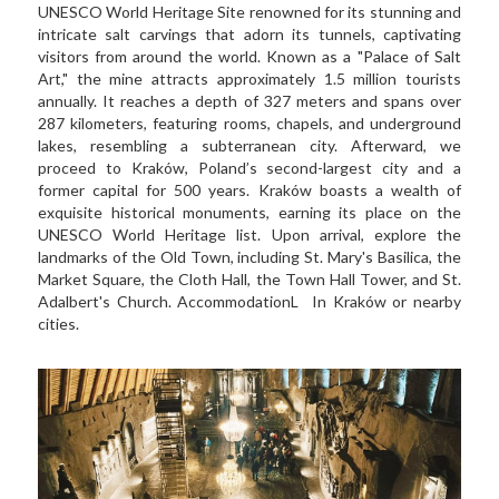
UNESCO World Heritage Site renowned for its stunning and 
intricate salt carvings that adorn its tunnels, captivating 
visitors from around the world. Known as a "Palace of Salt 
Art," the mine attracts approximately 1.5 million tourists 
annually. It reaches a depth of 327 meters and spans over 
287 kilometers, featuring rooms, chapels, and underground 
lakes, resembling a subterranean city. Afterward, we 
proceed to Kraków, Poland’s second-largest city and a 
former capital for 500 years. Kraków boasts a wealth of 
exquisite historical monuments, earning its place on the 
UNESCO World Heritage list. Upon arrival, explore the 
landmarks of the Old Town, including St. Mary's Basilica, the 
Market Square, the Cloth Hall, the Town Hall Tower, and St. 
Adalbert's Church. AccommodationL  In Kraków or nearby 
cities.