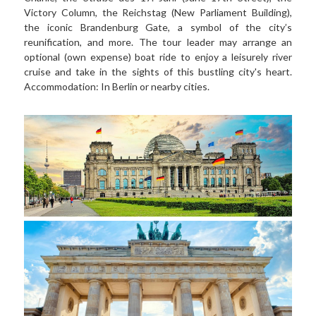
Victory Column, the Reichstag (New Parliament Building), 
the iconic Brandenburg Gate, a symbol of the city’s 
reunification, and more. The tour leader may arrange an 
optional (own expense) boat ride to enjoy a leisurely river 
cruise and take in the sights of this bustling city's heart. 
Accommodation: In Berlin or nearby cities.