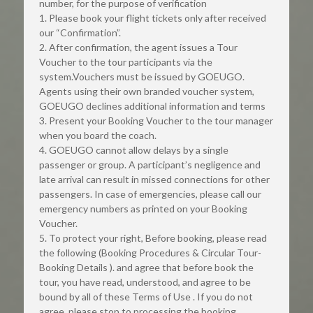
number, for the purpose of verification
1. Please book your flight tickets only after received 
our “Confirmation”.
2. After confirmation, the agent issues a Tour 
Voucher to the tour participants via the 
system.Vouchers must be issued by GOEUGO. 
Agents using their own branded voucher system, 
GOEUGO declines additional information and terms
3. Present your Booking Voucher to the tour manager 
when you board the coach.
4. GOEUGO cannot allow delays by a single 
passenger or group. A participant’s negligence and 
late arrival can result in missed connections for other 
passengers. In case of emergencies, please call our 
emergency numbers as printed on your Booking 
Voucher.
5. To protect your right, Before booking, please read 
the following (Booking Procedures & Circular Tour-
Booking Details ). and agree that before book the 
tour, you have read, understood, and agree to be 
bound by all of these Terms of Use . If you do not 
agree, please stop to processing the booking