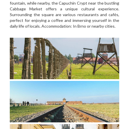
fountain, while nearby, the Capuchin Crypt near the bustling 
Cabbage Market offers a unique cultural experience. 
Surrounding the square are various restaurants and cafés, 
perfect for enjoying a coffee and immersing yourself in the 
daily life of locals. Accommodation: In Brno or nearby cities.  