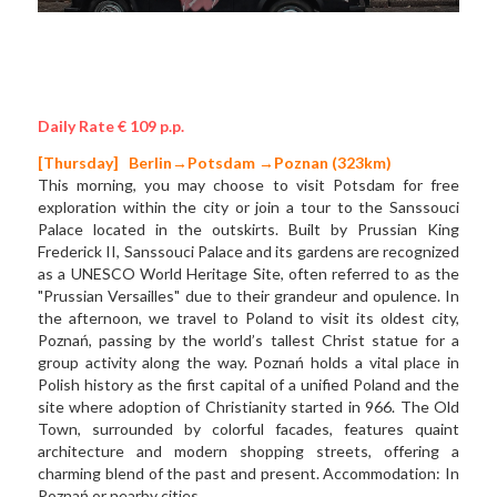
Daily Rate € 109 p.p.
[Thursday]  
Berlin→Potsdam →Poznan (323km)
This morning, you may choose to visit Potsdam for free 
exploration within the city or join a tour to the Sanssouci 
Palace located in the outskirts. Built by Prussian King 
Frederick II, Sanssouci Palace and its gardens are recognized 
as a UNESCO World Heritage Site, often referred to as the 
"Prussian Versailles" due to their grandeur and opulence. In 
the afternoon, we travel to Poland to visit its oldest city, 
Poznań, passing by the world’s tallest Christ statue for a 
group activity along the way. Poznań holds a vital place in 
Polish history as the first capital of a unified Poland and the 
site where adoption of Christianity started in 966. The Old 
Town, surrounded by colorful facades, features quaint 
architecture and modern shopping streets, offering a 
charming blend of the past and present. Accommodation: In 
Poznań or nearby cities. 