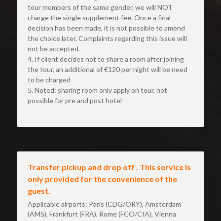
tour members of the same gender, we will NOT 
charge the single supplement fee. Once a final 
decision has been made, it is not possible to amend 
the choice later. Complaints regarding this issue will 
not be accepted.
4. If client decides not to share a room after joining 
the tour, an additional of €120 per night will be need 
to be charged
5. Noted: sharing room only apply on tour, not 
possible for pre and post hotel
Transfer pickup and drop off . This service is 
only provided for the convenience of the 
guest.
Applicable airports: Paris (CDG/ORY), Amsterdam 
(AMS), Frankfurt (FRA), Rome (FCO/CIA), Vienna 