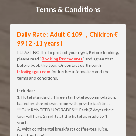
Terms & Conditions
Daily Rate : Adult € 109 ，Children € 
99 ( 2 -11 years )
PLEASE NOTE: To protect your right, Before booking, 
please read “
Booking Procedures
“ and agree that 
before book the tour. Or contact us through
info@gegeu.com
for further information and the 
terms and conditions.
Includes:
1. Hotel standard : Three star hotel accommodation, 
based on shared twin room with private facilities. 
**GUARANTEED UPGRADES** Each(7 days) circle 
tour will have 2 nights at the hotel upgrade to 4 
starts .
A. With continental breakfast ( coffee/tea, juice, 
bread and jam).