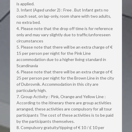
is applied.
3. Infant (Aged under 2) : Free . But Infant gets no 
coach seat, on lap-only, room share with two adults, 
no extra bed.
4. Please note that the drop off time is for reference 
only and may vary slightly due to traffic/unforeseen 
circumstances
5. Please note that there will be an extra charge of € 
15 per person per night for the Pink Line 
accommodation due to a higher living standard in 
Scandinavia
6. Please note that there will be an extra charge of € 
25 per person per night for the Brown Line in the city 
of Dubrovnik. Accommodation in this city are 
particularly high.
7. Group Activity : Pink, Orange and Yellow Line : 
According to the itinerary there are group activities 
arranged, these activities are compulsory for all tour 
participants The cost of these activities is to be paid 
by the participants themselves.
8. Compulsory gratuity/tipping of € 10 / £ 10 per 