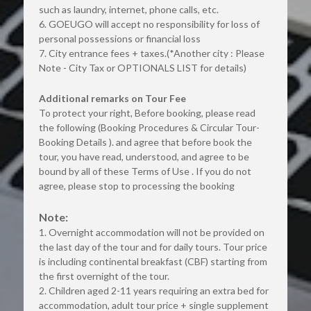
such as laundry, internet, phone calls, etc.
6. GOEUGO will accept no responsibility for loss of 
personal possessions or financial loss
7. City entrance fees + taxes.(*Another city : Please 
Note - City Tax or OPTIONALS LIST for details)
Additional remarks on Tour Fee
To protect your right, Before booking, please read 
the following (Booking Procedures & Circular Tour-
Booking Details ). and agree that before book the 
tour, you have read, understood, and agree to be 
bound by all of these Terms of Use . If you do not 
agree, please stop to processing the booking
Note:
1. Overnight accommodation will not be provided on 
the last day of the tour and for daily tours. Tour price 
is including continental breakfast (CBF) starting from 
the first overnight of the tour.
2. Children aged 2-11 years requiring an extra bed for 
accommodation, adult tour price + single supplement 