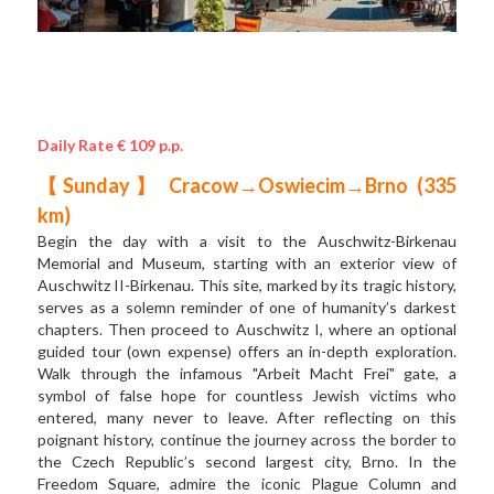
Daily Rate € 109 p.p.
【Sunday】 Cracow→Oswiecim→Brno (335 
km) 
Begin the day with a visit to the Auschwitz-Birkenau 
Memorial and Museum, starting with an exterior view of 
Auschwitz II-Birkenau. This site, marked by its tragic history, 
serves as a solemn reminder of one of humanity’s darkest 
chapters. Then proceed to Auschwitz I, where an optional 
guided tour (own expense) offers an in-depth exploration. 
Walk through the infamous "Arbeit Macht Frei" gate, a 
symbol of false hope for countless Jewish victims who 
entered, many never to leave. After reflecting on this 
poignant history, continue the journey across the border to 
the Czech Republic’s second largest city, Brno. In the 
Freedom Square, admire the iconic Plague Column and 