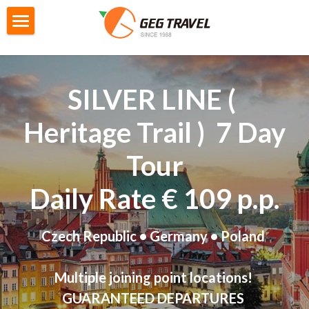
×
STORE CATEGORIES
Home
All Categories
Private Tour
SILVER LINE ( 
G4城市遊
City Tour
Heritage Trail
 )  7 Day 
M2迷你自主團
Gtour Series
Tour
GoEuGo
Gtour information
Daily Rate € 109 p.p.
Switzerland Scenic 7 Days
Local Tour Series
GoEuGo - How it works
Czech Republic • Germany • Poland 
Southern Italy 8 Day
GoEuGo Q&A
Booking
Products information
Morocco 9 Day
Silver Line (Heritage Trail)
Iceland 6 Day
Booking Form
Search
Multiple joining point locations!
GUARANTEED DEPARTURES 
Egypt 10 Day
Red Line ( Go West )
Iceland Ring Road 8 Day
Booking Procedures
English