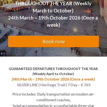
THROUGHOUT THE YEAR (Weekly 
Morocco 2026 Christmas
Green Line (Go South)
East America Classic 6 day
Contact Us
English
March to October) 
24th March – 19th October 2026 (Once a 
Egypt -2026 Xmas new year
Blue Line (Go East)
West America luxury 10 day
中文
week)
Yellow Line (Sunny Side Up)
Book now
Orange Line (Greatest Hits)
Purple B (Go North,Oct-Mar)
Purple A (Go North,Apr-Sep)
GUARANTEED DEPARTURES THROUGHOUT THE YEAR 
(Weekly April to October) 
Brown Line (Eurasia Delights)
24th March – 19th October 2026 (Once a week) 
SILVER LINE ( Heritage Trail ) 7 Day ·  € 763
Pink Line (Go Nordic,Apr-Sep)
Price Includes: Daily transportation on modern air-
conditioned coaches,
 hotel accommodation in  a comfortable three-star 