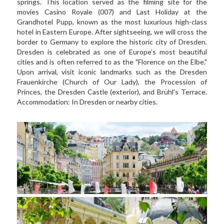
springs. This location served as the filming site for the 
movies Casino Royale (007) and Last Holiday at the 
Grandhotel Pupp, known as the most luxurious high-class 
hotel in Eastern Europe. After sightseeing, we will cross the 
border to Germany to explore the historic city of Dresden. 
Dresden is celebrated as one of Europe’s most beautiful 
cities and is often referred to as the "Florence on the Elbe." 
Upon arrival, visit iconic landmarks such as the Dresden 
Frauenkirche (Church of Our Lady), the Procession of 
Princes, the Dresden Castle (exterior), and Brühl's Terrace. 
Accommodation: In Dresden or nearby cities.