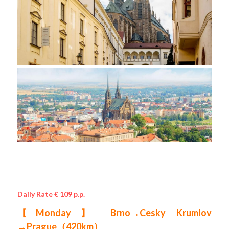
Daily Rate € 109 p.p.
【Monday】 Brno→Cesky Krumlov 
→Prague（420km） 