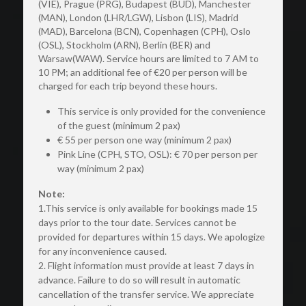
(VIE), Prague (PRG), Budapest (BUD), Manchester 
(MAN), London (LHR/LGW), Lisbon (LIS), Madrid 
(MAD), Barcelona (BCN), Copenhagen (CPH), Oslo 
(OSL), Stockholm (ARN), Berlin (BER) and 
Warsaw(WAW). Service hours are limited to 7 AM to 
10 PM; an additional fee of €20 per person will be 
charged for each trip beyond these hours. 
This service is only provided for the convenience 
of the guest (minimum 2 pax)
€ 55 per person one way (minimum 2 pax)
Pink Line (CPH, STO, OSL): € 70 per person per 
way (minimum 2 pax)
Note:
1.This service is only available for bookings made 15 
days prior to the tour date. Services cannot be 
provided for departures within 15 days. We apologize 
for any inconvenience caused.
2. Flight information must provide at least 7 days in 
advance. Failure to do so will result in automatic 
cancellation of the transfer service. We appreciate 