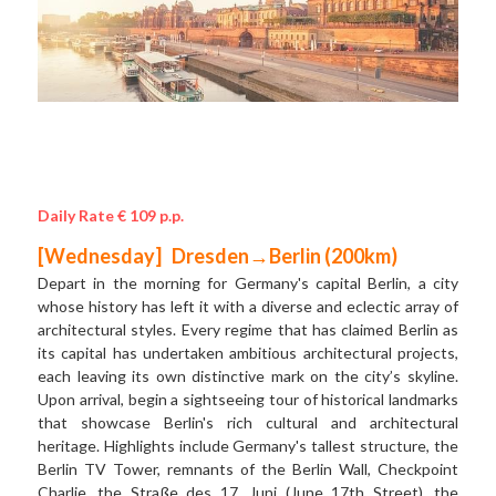
Daily Rate € 109 p.p.
[Wednesday]   Dresden→Berlin (200km) 
Depart in the morning for Germany's capital Berlin, a city 
whose history has left it with a diverse and eclectic array of 
architectural styles. Every regime that has claimed Berlin as 
its capital has undertaken ambitious architectural projects, 
each leaving its own distinctive mark on the city’s skyline. 
Upon arrival, begin a sightseeing tour of historical landmarks 
that showcase Berlin's rich cultural and architectural 
heritage. Highlights include Germany's tallest structure, the 
Berlin TV Tower, remnants of the Berlin Wall, Checkpoint 
Charlie, the Straße des 17. Juni (June 17th Street), the 