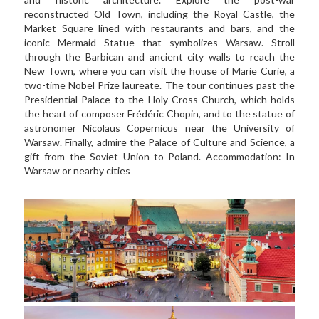
reconstructed Old Town, including the Royal Castle, the 
Market Square lined with restaurants and bars, and the 
iconic Mermaid Statue that symbolizes Warsaw. Stroll 
through the Barbican and ancient city walls to reach the 
New Town, where you can visit the house of Marie Curie, a 
two-time Nobel Prize laureate. The tour continues past the 
Presidential Palace to the Holy Cross Church, which holds 
the heart of composer Frédéric Chopin, and to the statue of 
astronomer Nicolaus Copernicus near the University of 
Warsaw. Finally, admire the Palace of Culture and Science, a 
gift from the Soviet Union to Poland. Accommodation: In 
Warsaw or nearby cities