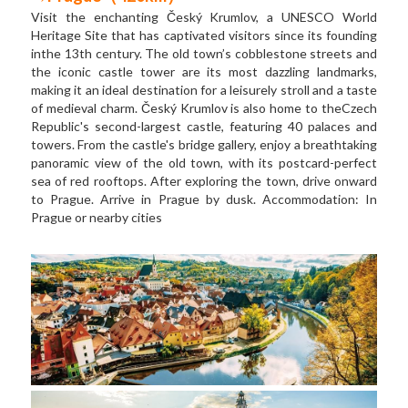
Visit the enchanting Český Krumlov, a UNESCO World 
Heritage Site that has captivated visitors since its founding 
inthe 13th century. The old town’s cobblestone streets and 
the iconic castle tower are its most dazzling landmarks, 
making it an ideal destination for a leisurely stroll and a taste 
of medieval charm. Český Krumlov is also home to theCzech 
Republic's second-largest castle, featuring 40 palaces and 
towers. From the castle's bridge gallery, enjoy a breathtaking 
panoramic view of the old town, with its postcard-perfect 
sea of red rooftops. After exploring the town, drive onward 
to Prague. Arrive in Prague by dusk. Accommodation: In 
Prague or nearby cities