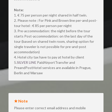
Note:
1. € 75 per person per night shared in half twin.
2. Please note : For Pink and Brown line per-and post- 
tour hotel : € 85 per person per night
3. Pre-accommodation: the night before the tour 
starts Post-accommodation: on the last day of the 
tour (based on shared twin room, sharing option for 
single traveler is not possible for pre-and-post 
accommodation)
4. Hotel city tax have to pay at hotel by client
5.
SILVER LINE 
PaidAirportTransfer and 
PreandPostHotel services are available in Prague, 
Berlin and Warsaw
★ Note
Please enter correct email address and mobile 