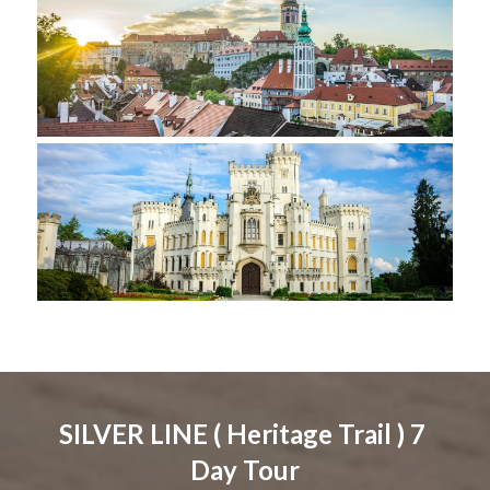
SILVER LINE ( Heritage Trail ) 7 
Day Tour