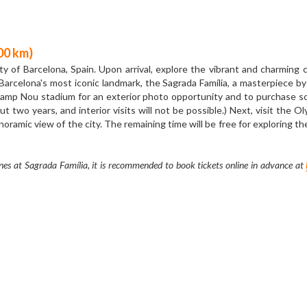
YELLOW LINE ( Sunny Side Up )  7 Day ·  € 763
Before booking
, please read the
＂
Booking Procedures
＂
 km) 
ain, Madrid, where you will pass by the Cibeles Fountain, and then arrive 
 built by the Spanish Royal Family, showing the magnificent and splendid
e in Madrid. You can find the Km 0 square tile on the pavement, which repr
 farewell to Madrid and head to Zaragoza. After arriving in Zaragoza, yo
Basilica venerates the Blessed Virgin Mary, praised as "Mother of the Hisp
offee shops and restaurants around the Basilica.  