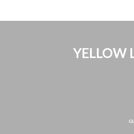
H
YELLOW LI
G