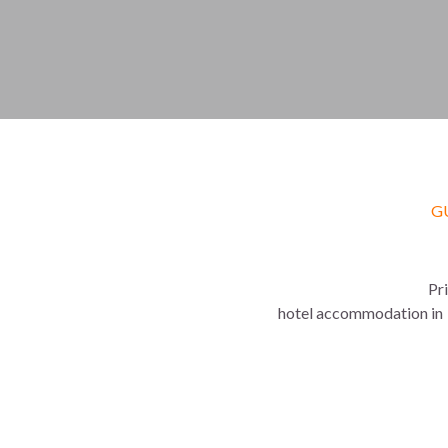
G
Pr
 hotel accommodation in  