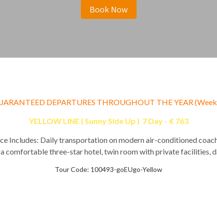
Book Now
UARANTEED DEPARTURES THROUGHOUT THE YEAR (Weekl
YELLOW LINE ( Sunny Side Up )  7 Day ·  € 763
ice Includes: Daily transportation on modern air-conditioned coach
a comfortable three-star hotel, twin room with private facilities, 
Tour Code: 100493-goEUgo-Yellow