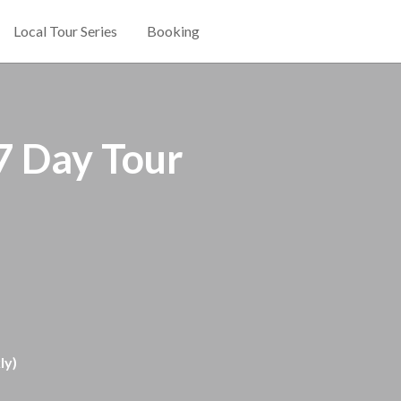
Local Tour Series
Booking
7 Day Tour
y)