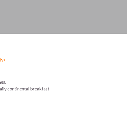
y)
es,
daily continental breakfast