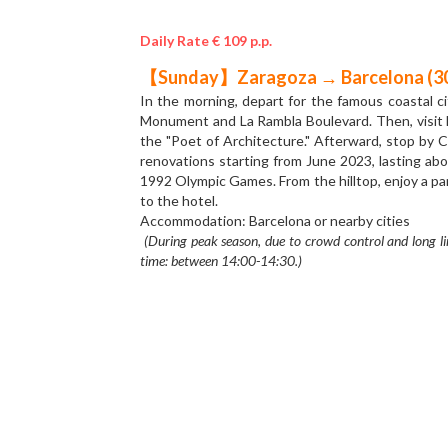
Daily Rate € 109 p.p.
【Saturday】Madrid→ Zaragoza (320
The Yellow Line tour starts from the capital of Sp
Palace of Madrid. The Royal Palace of Madrid was
you’ll arrive at the Puerta del Sol, a public squar
network of Spanish roads. In the afternoon, we say
which is a Roman Catholic Church in the city. The 
dedicated to Mary in history. There are a lot of c
Overnight stay in Zaragoza or city nearby