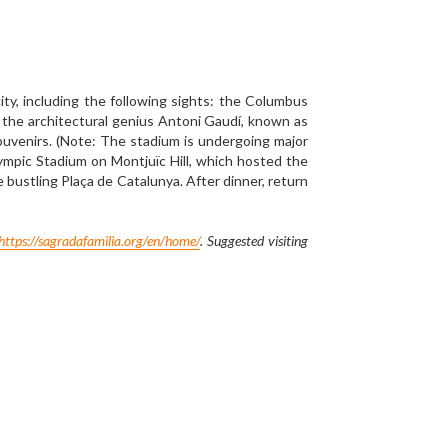
and visit Plaza Mayor, Piazza di Spagna, and Royal 
 former empire and its historical grandeur. Then 
esents the Puerta del Sol, the centre of the radial 
u'll visit the Basilica of Our Lady of the Pillar, 
anic People". It is reputed to be the first church 