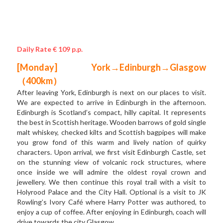
Daily Rate € 109 p.p.
[Monday] York→Edinburgh→Glasgow 
（400km）
After leaving York, Edinburgh is next on our places to visit. 
We are expected to arrive in Edinburgh in the afternoon. 
Edinburgh is Scotland’s compact, hilly capital. It represents 
the best in Scottish heritage. Wooden barrows of gold single 
malt whiskey, checked kilts and Scottish bagpipes will make 
you grow fond of this warm and lively nation of quirky 
characters. Upon arrival, we first visit Edinburgh Castle, set 
on the stunning view of volcanic rock structures, where 
once inside we will admire the oldest royal crown and 
jewellery. We then continue this royal trail with a visit to 
Holyrood Palace and the City Hall. Optional is a visit to JK 
Rowling’s Ivory Café where Harry Potter was authored, to 
enjoy a cup of coffee. After enjoying in Edinburgh, coach will 
drive towards the city Glasgow. 