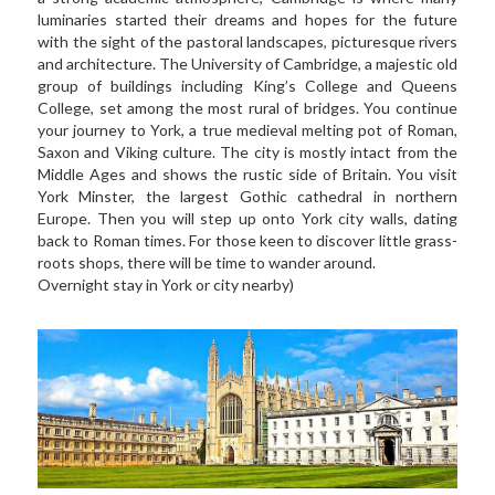
luminaries started their dreams and hopes for the future 
with the sight of the pastoral landscapes, picturesque rivers 
and architecture. The University of Cambridge, a majestic old 
group of buildings including King’s College and Queens 
College, set among the most rural of bridges. You continue 
your journey to York, a true medieval melting pot of Roman, 
Saxon and Viking culture. The city is mostly intact from the 
Middle Ages and shows the rustic side of Britain. You visit 
York Minster, the largest Gothic cathedral in northern 
Europe. Then you will step up onto York city walls, dating 
back to Roman times. For those keen to discover little grass-
roots shops, there will be time to wander around.  
Overnight stay in York or city nearby)