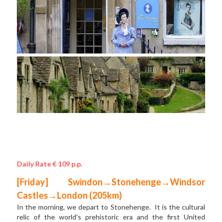
Daily Rate € 109 p.p.
[Friday] Swindon→Stonehenge→Windsor 
Castles→London (205km)
In the morning, we depart to Stonehenge.  It is the cultural 
relic of the world's prehistoric era and the first United 