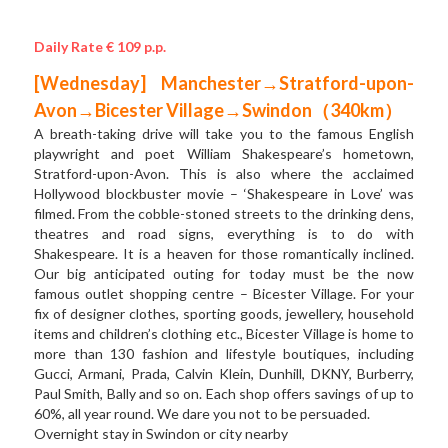
Daily Rate € 109 p.p.
[Wednesday] Manchester→Stratford-upon-
Avon→Bicester Village→Swindon（340km）
A breath-taking drive will take you to the famous English 
playwright and poet William Shakespeare’s hometown, 
Stratford-upon-Avon. This is also where the acclaimed 
Hollywood blockbuster movie – ‘Shakespeare in Love’ was 
filmed. From the cobble-stoned streets to the drinking dens, 
theatres and road signs, everything is to do with 
Shakespeare. It is a heaven for those romantically inclined. 
Our big anticipated outing for today must be the now 
famous outlet shopping centre – Bicester Village. For your 
fix of designer clothes, sporting goods, jewellery, household 
items and children’s clothing etc., Bicester Village is home to 
more than 130 fashion and lifestyle boutiques, including 
Gucci, Armani, Prada, Calvin Klein, Dunhill, DKNY, Burberry, 
Paul Smith, Bally and so on. Each shop offers savings of up to 
60%, all year round. We dare you not to be persuaded.  
Overnight stay in Swindon or city nearby 