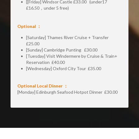
[[Friday] Windsor Castle £33.00   (under17 
£16.50，under 5 free)
Optional ：
[Saturday] Thames River Cruise + Transfer  
£25.00
[Sunday] Cambridge Punting   £30.00
[Tuesday] Visit Windermere by Cruise & Train+ 
Reservation  £40.00
[Wednesday] Oxford City Tour  £35.00 
Optional Local Dinner ：
[Monday] Edinburgh Seafood Hotpot Dinner  £30.00