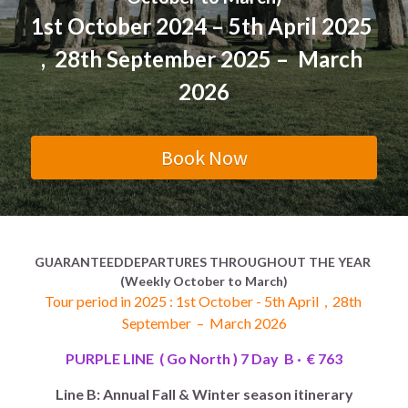
1st October 2024 – 5th
 April 
2025 
Morocco 2026 Christmas
Green Line (Go South)
East America Classic 6 day
Contact Us
English
,  28th September 2025 –  March 
Egypt -2026 Xmas new year
Blue Line (Go East)
West America luxury 10 day
中文
2026
Yellow Line (Sunny Side Up)
Book Now
Orange Line (Greatest Hits)
Purple B (Go North,Oct-Mar)
Purple A (Go North,Apr-Sep)
GUARANTEEDDEPARTURES THROUGHOUT THE YEAR 
(Weekly October to March)
Brown Line (Eurasia Delights)
Tour period in 2025 : 1st October - 5th April  ,  28th 
September  –  March 2026
Pink Line (Go Nordic,Apr-Sep)
PURPLE LINE  ( Go North ) 7 Day  B ·  € 763
Line B: Annual Fall & Winter season itinerary