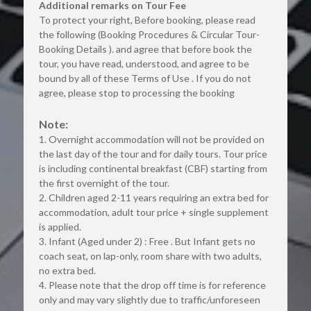
Additional remarks on Tour Fee
To protect your right, Before booking, please read 
the following (Booking Procedures & Circular Tour-
Booking Details ). and agree that before book the 
tour, you have read, understood, and agree to be 
bound by all of these Terms of Use . If you do not 
agree, please stop to processing the booking
Note:
1. Overnight accommodation will not be provided on 
the last day of the tour and for daily tours. Tour price 
is including continental breakfast (CBF) starting from 
the first overnight of the tour.
2. Children aged 2-11 years requiring an extra bed for 
accommodation, adult tour price + single supplement 
is applied.
3. Infant (Aged under 2) : Free . But Infant gets no 
coach seat, on lap-only, room share with two adults, 
no extra bed.
4. Please note that the drop off time is for reference 
only and may vary slightly due to traffic/unforeseen 