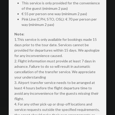
This service is only provided for the convenience 
of the guest (minimum 2 pax)
€ 55 per person one way (minimum 2 pax)
Pink Line (CPH, STO, OSL): € 70 per person per 
way (minimum 2 pax)
Note:
1.This service is only available for bookings made 15 
days prior to the tour date. Services cannot be 
provided for departures within 15 days. We apologize 
for any inconvenience caused.
2. Flight information must provide at least 7 days in 
advance. Failure to do so will result in automatic 
cancellation of the transfer service. We appreciate 
your understanding
3. Airport transfer service needs to be arranged at 
least 4 hours before the flight departure time to 
avoid any inconvenience for the guests missing their 
flight.
4. For any other pick-up or drop-off locations and 
service requests outside the specified requirements, 
the agent should make their own arrangements or 