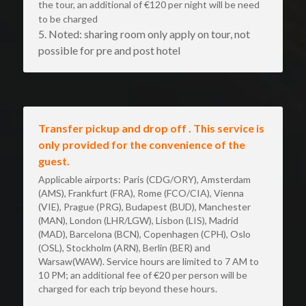
the tour, an additional of €120 per night will be need 
to be charged
5. Noted: sharing room only apply on tour, not 
possible for pre and post hotel
Transfer pickup and drop off . This service is 
only provided for the convenience of the 
guest.
Applicable airports: Paris (CDG/ORY), Amsterdam 
(AMS), Frankfurt (FRA), Rome (FCO/CIA), Vienna 
(VIE), Prague (PRG), Budapest (BUD), Manchester 
(MAN), London (LHR/LGW), Lisbon (LIS), Madrid 
(MAD), Barcelona (BCN), Copenhagen (CPH), Oslo 
(OSL), Stockholm (ARN), Berlin (BER) and 
Warsaw(WAW). Service hours are limited to 7 AM to 
10 PM; an additional fee of €20 per person will be 
charged for each trip beyond these hours. 