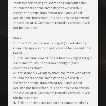
If customer is willing to share the room with other 
tour members of the same gender, we will NOT 
charge the single supplement fee. Once a final 
decision has been made, it is not possible to amend 
the choice later. Complaints regarding this issue will 
not be accepted.
Note:
1. Price: € 60 per person per night (noted: sharing 
room only apply on tour, not possible for pre and post 
hotel)
2. Pink Line and Brown Line (Dubrovnik 2 night ) single 
supplement: € 85 per person per night (same 
conditions as above)
3. If customer is willing to share the room with other 
tour members of the same gender, we will NOT 
charge the single supplement fee. Once a final 
decision has been made, it is not possible to amend 
the choice later. Complaints regarding this issue will 
not be accepted.
4. If client decides not to share a room after joining 