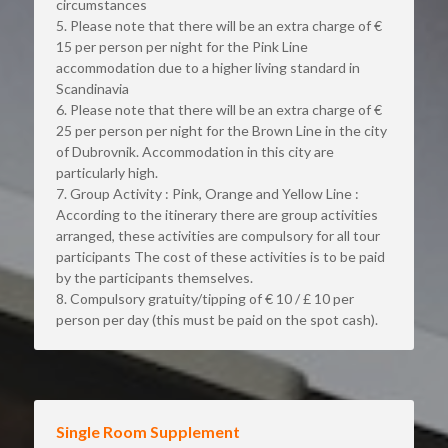
circumstances
5. Please note that there will be an extra charge of € 
15 per person per night for the Pink Line 
accommodation due to a higher living standard in 
Scandinavia
6. Please note that there will be an extra charge of € 
25 per person per night for the Brown Line in the city 
of Dubrovnik. Accommodation in this city are 
particularly high.
7. Group Activity : Pink, Orange and Yellow Line : 
According to the itinerary there are group activities 
arranged, these activities are compulsory for all tour 
participants The cost of these activities is to be paid 
by the participants themselves.
8. Compulsory gratuity/tipping of € 10 / £ 10 per 
person per day (this must be paid on the spot cash).
Single Room Supplement