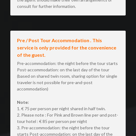
consult for further information.
Pre / Post Tour Accommodation . This 
service is only provided for the convenience 
of the guest.
Pre-accommodation: the night before the tour starts 
Post-accommodation: on the last day of the tour 
(based on shared twin room, sharing option for single 
traveler is not possible for pre-and-post 
accommodation)
Note:
1. € 75 per person per night shared in half twin.
2. Please note : For Pink and Brown line per-and post- 
tour hotel : € 85 per person per night
3. Pre-accommodation: the night before the tour 
starts Post-accommodation: on the last day of the 