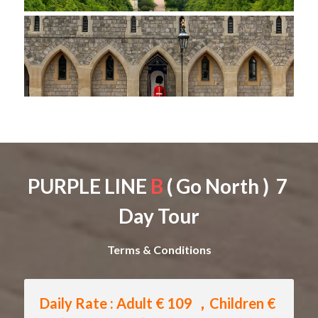
PURPLE LINE 
B
 ( Go North )  7 
Day Tour
Terms & Conditions
Daily Rate : Adult € 109 ，Children € 