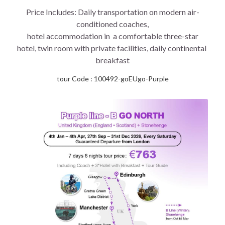
Price Includes: Daily transportation on modern air-
conditioned coaches,
 hotel accommodation in  a comfortable three-star 
hotel, twin room with private facilities, daily continental 
breakfast
tour Code : 100492-goEUgo-Purple