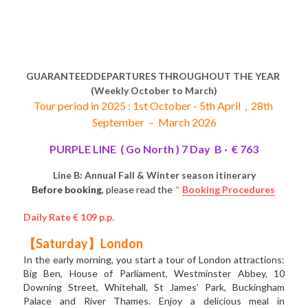
GUARANTEEDDEPARTURES THROUGHOUT THE YEAR 
(Weekly October to March)
Tour period in 2025 : 1st October - 5th April  ,  28th 
September  –  March 2026
PURPLE LINE  ( Go North ) 7 Day  B ·  € 763
Line B: Annual Fall & Winter season itinerary
Before booking
, please read the
＂
Booking Procedures
Daily Rate € 109 p.p.
【Saturday】London
In the early morning, you start a tour of London attractions: 
Big Ben, House of Parliament, Westminster Abbey, 10 
Downing Street, Whitehall, St James’ Park, Buckingham 
Palace and River Thames. Enjoy a delicious meal in 