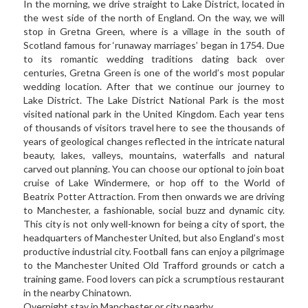
In the morning, we drive straight to Lake District, located in 
the west side of the north of England. On the way, we will 
stop in Gretna Green, where is a village in the south of 
Scotland famous for ‘runaway marriages’ began in 1754. Due 
to its romantic wedding traditions dating back over 
centuries, Gretna Green is one of the world’s most popular 
wedding location. After that we continue our journey to 
Lake District. The Lake District National Park is the most 
visited national park in the United Kingdom. Each year tens 
of thousands of visitors travel here to see the thousands of 
years of geological changes reflected in the intricate natural 
beauty, lakes, valleys, mountains, waterfalls and natural 
carved out planning. You can choose our optional to join boat 
cruise of Lake Windermere, or hop off to the World of 
Beatrix Potter Attraction. From then onwards we are driving 
to Manchester, a fashionable, social buzz and dynamic city. 
This city is not only well-known for being a city of sport, the 
headquarters of Manchester United, but also England’s most 
productive industrial city. Football fans can enjoy a pilgrimage 
to the Manchester United Old Trafford grounds or catch a 
training game. Food lovers can pick a scrumptious restaurant 
in the nearby Chinatown.  
Overnight stay in Manchester or city nearby   