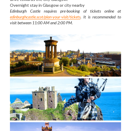
Overnight stay in Glasgow or city nearby 
Edinburgh Castle requires pre-booking of tickets online at 
edinburghcastle.scot/plan-your-visit/tickets
. It is recommended to 
visit between 11:00 AM and 2:00 PM.  