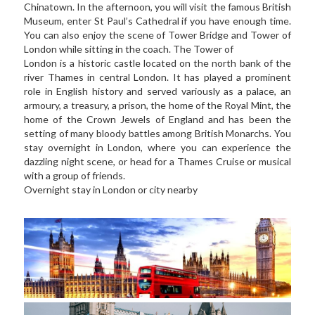
Chinatown. In the afternoon, you will visit the famous British 
Museum, enter St Paul’s Cathedral if you have enough time. 
You can also enjoy the scene of Tower Bridge and Tower of 
London while sitting in the coach. The Tower of 
London is a historic castle located on the north bank of the 
river Thames in central London. It has played a prominent 
role in English history and served variously as a palace, an 
armoury, a treasury, a prison, the home of the Royal Mint, the 
home of the Crown Jewels of England and has been the 
setting of many bloody battles among British Monarchs. You 
stay overnight in London, where you can experience the 
dazzling night scene, or head for a Thames Cruise or musical 
with a group of friends.  
Overnight stay in London or city nearby   