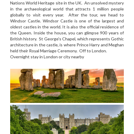
Nations World Heritage site in the UK.  An unsolved mystery 
in the archaeological world that attracts 1 million people 
globally to visit every year.  After the tour, we head to 
Windsor Castle. Windsor Castle is one of the largest and 
oldest castles in the world. It is also the official residence of 
the Queen. Inside the house, you can glimpse 900 years of 
British history.  St George's Chapel, which represents Gothic 
architecture in the castle, is where Prince Harry and Meghan 
held their Royal Marriage Ceremony.  Off to London.   
Overnight stay in London or city nearby  