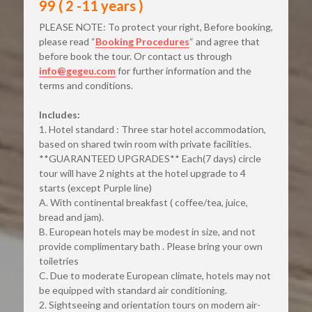
99 ( 2 -11 years )
PLEASE NOTE: To protect your right, Before booking, 
please read “
Booking Procedures
“ and agree that 
before book the tour. Or contact us through
info@gegeu.com
for further information and the 
terms and conditions.
Includes:
1. Hotel standard : Three star hotel accommodation, 
based on shared twin room with private facilities. 
**GUARANTEED UPGRADES** Each(7 days) circle 
tour will have 2 nights at the hotel upgrade to 4 
starts (except Purple line)
A. With continental breakfast ( coffee/tea, juice, 
bread and jam).
B. European hotels may be modest in size, and not 
provide complimentary bath . Please bring your own 
toiletries
C. Due to moderate European climate, hotels may not 
be equipped with standard air conditioning.
2. Sightseeing and orientation tours on modern air-