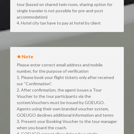
tour (based on shared twin room, sharing option for 
single traveler is not possible for pre-and-post 
accommodation)
4. Hotel city tax have to pay at hotel by client
★ Note
Please enter correct email address and mobile 
number, for the purpose of verification
1. Please book your flight tickets only after received 
our “Confirmation”.
2. After confirmation, the agent issues a Tour 
Voucher to the tour participants via the 
system.Vouchers must be issued by GOEUGO. 
Agents using their own branded voucher system, 
GOEUGO declines additional information and terms
3. Present your Booking Voucher to the tour manager 
when you board the coach.
4. GOEUGO cannot allow delays by a single 