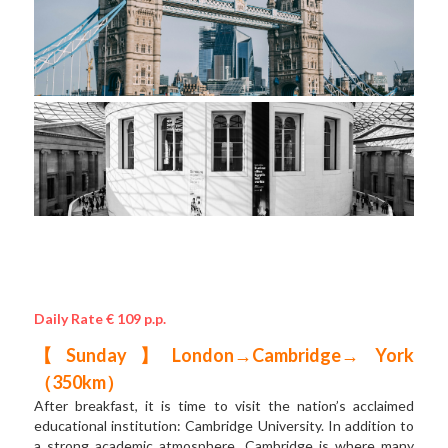
Daily Rate € 109 p.p.
【Sunday】London→Cambridge→ York 
（350km）
After breakfast, it is time to visit the nation’s acclaimed 
educational institution: Cambridge University. In addition to 
a strong academic atmosphere, Cambridge is where many 