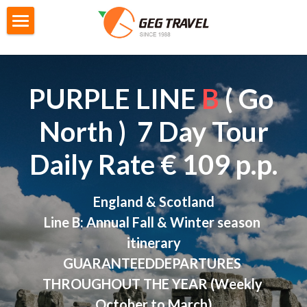
×
STORE CATEGORIES
Home
All Categories
Private Tour
PURPLE LINE 
B
 ( Go 
G4城市遊
City Tour
North )  7 Day Tour
M2迷你自主團
Gtour Series
Daily Rate € 109 p.p.
GoEuGo
Gtour information
England & Scotland
Switzerland Scenic 7 Days
Local Tour Series
GoEuGo - How it works
Line B: Annual Fall & Winter season 
Southern Italy 8 Day
GoEuGo Q&A
Booking
Products information
itinerary
GUARANTEEDDEPARTURES 
Morocco 9 Day
Silver Line (Heritage Trail)
Iceland 6 Day
Booking Form
Search
THROUGHOUT THE YEAR (Weekly 
Egypt 10 Day
Red Line ( Go West )
Iceland Ring Road 8 Day
Booking Procedures
October to March)
English