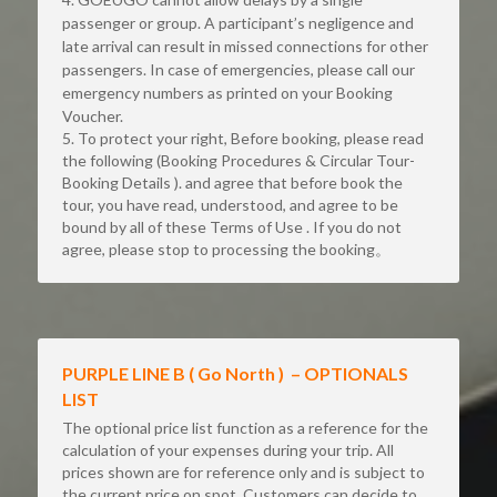
passenger or group. A participant’s negligence and 
late arrival can result in missed connections for other 
passengers. In case of emergencies, please call our 
emergency numbers as printed on your Booking 
Voucher.
5. To protect your right, Before booking, please read 
the following (Booking Procedures & Circular Tour-
Booking Details ). and agree that before book the 
tour, you have read, understood, and agree to be 
bound by all of these Terms of Use . If you do not 
agree, please stop to processing the booking。
PURPLE LINE B ( Go North )  – OPTIONALS 
LIST
The optional price list function as a reference for the 
calculation of your expenses during your trip. All 
prices shown are for reference only and is subject to 
the current price on spot. Customers can decide to 