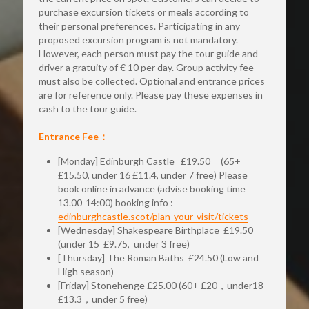
purchase excursion tickets or meals according to 
their personal preferences. Participating in any 
proposed excursion program is not mandatory. 
However, each person must pay the tour guide and 
driver a gratuity of € 10 per day. Group activity fee 
must also be collected. Optional and entrance prices 
are for reference only. Please pay these expenses in 
cash to the tour guide.
Entrance Fee：
[Monday] Edinburgh Castle   £19.50     (65+ 
£15.50, under 16 £11.4, under 7 free) Please 
book online in advance (advise booking time 
13.00-14:00) booking info : 
edinburghcastle.scot/plan-your-visit/tickets
[Wednesday] Shakespeare Birthplace  £19.50  
(under 15  £9.75,  under 3 free)  
[Thursday] The Roman Baths  £24.50 (Low and 
High season)
[Friday] Stonehenge £25.00 (60+ £20，under18  
£13.3，under 5 free) 