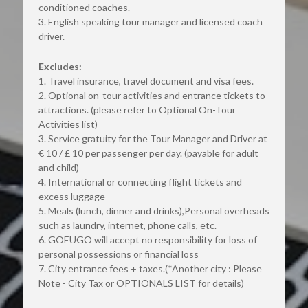
conditioned coaches.
3. English speaking tour manager and licensed coach 
driver.
Excludes:
1. Travel insurance, travel document and visa fees.
2. Optional on-tour activities and entrance tickets to 
attractions. (please refer to Optional On-Tour 
Activities list)
3. Service gratuity for the Tour Manager and Driver at 
€ 10 / £ 10 per passenger per day. (payable for adult 
and child)
4. International or connecting flight tickets and 
excess luggage
5. Meals (lunch, dinner and drinks),Personal overheads 
such as laundry, internet, phone calls, etc.
6. GOEUGO will accept no responsibility for loss of 
personal possessions or financial loss
7. City entrance fees + taxes.(*Another city : Please 
Note - City Tax or OPTIONALS LIST for details)