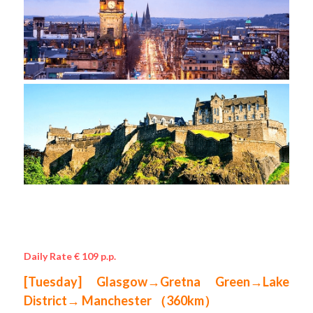
Daily Rate € 109 p.p.
[Tuesday] Glasgow→Gretna Green→Lake 
District→ Manchester （360km）