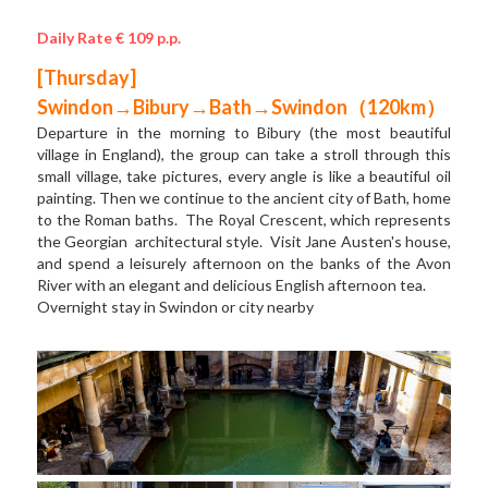
Daily Rate € 109 p.p.
[Thursday] 
Swindon→Bibury→Bath→Swindon（120km）
Departure in the morning to Bibury (the most beautiful 
village in England), the group can take a stroll through this 
small village, take pictures, every angle is like a beautiful oil 
painting. Then we continue to the ancient city of Bath, home 
to the Roman baths.  The Royal Crescent, which represents 
the Georgian  architectural style.  Visit Jane Austen's house, 
and spend a leisurely afternoon on the banks of the Avon 
River with an elegant and delicious English afternoon tea.   
Overnight stay in Swindon or city nearby  