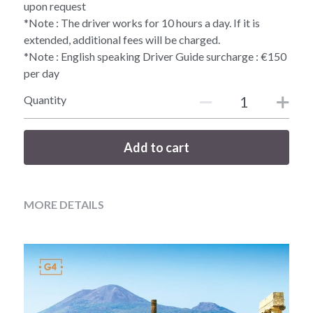
upon request
*Note : The driver works for 10 hours a day. If it is
extended, additional fees will be charged.
*Note : English speaking Driver Guide surcharge : €150
per day
Quantity
Add to cart
MORE DETAILS