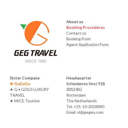
About us
Booking Procedures
Contact us
Booking From
Agent Application Form
Sister Company
Headquarter
★ 
GoEuGo
Schiedamse Vest 91B
★
G • GOLD LUXURY 
3012 BG
TRAVEL
Rotterdam
★
MICE Tourism
The Netherlands
Tel. +31-10-2018880
Email. nl@gegeu.com