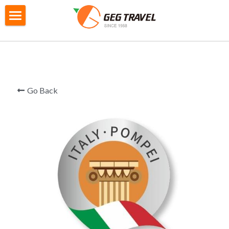
×
STORE CATEGORIES
Home
All Categories
Private Tour
G4城市遊
City Tour
Go Back
M2迷你自主團
Gtour Series
GoEuGo
Gtour information
Switzerland Scenic 7 Days
Local Tour Series
GoEuGo - How it works
Southern Italy 8 Day
GoEuGo Q&A
Booking
Products information
Morocco 9 Day
Silver Line (Heritage Trail)
Iceland 6 Day
Booking Form
Search
Egypt 10 Day
Red Line ( Go West )
Iceland Ring Road 8 Day
Booking Procedures
English