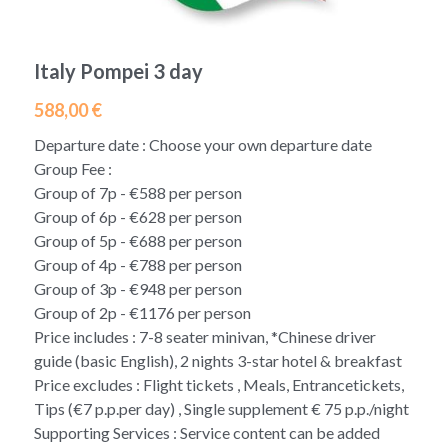
Morocco 2026 Christmas
Green Line (Go South)
East America Classic 6 day
Contact Us
English
Italy Pompei 3 day
Egypt -2026 Xmas new year
Blue Line (Go East)
West America luxury 10 day
中文
588,00 €
Yellow Line (Sunny Side Up)
Departure date : Choose your own departure date
Group Fee :
Orange Line (Greatest Hits)
Group of 7p - €588 per person
Group of 6p - €628 per person
Purple B (Go North,Oct-Mar)
Group of 5p - €688 per person
Group of 4p - €788 per person
Purple A (Go North,Apr-Sep)
Group of 3p - €948 per person
Group of 2p - €1176 per person
Brown Line (Eurasia Delights)
Price includes : 7-8 seater minivan, *Chinese driver
Pink Line (Go Nordic,Apr-Sep)
guide (basic English), 2 nights 3-star hotel & breakfast
Price excludes : Flight tickets , Meals, Entrancetickets,
Tips (€7 p.p.per day) , Single supplement € 75 p.p./night
Supporting Services : Service content can be added